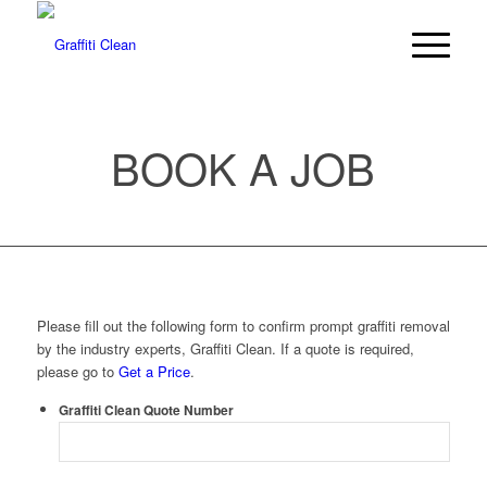
BOOK A JOB
Please fill out the following form to confirm prompt graffiti removal
by the industry experts, Graffiti Clean. If a quote is required,
please go to
Get a Price
.
Graffiti Clean Quote Number