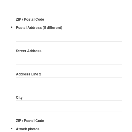
ZIP / Postal Code
Postal Address (if different)
Street Address
Address Line 2
City
ZIP / Postal Code
Attach photos