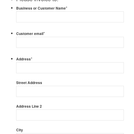
*
Business or Customer Name
*
Customer email
*
Address
Street Address
Address Line 2
City