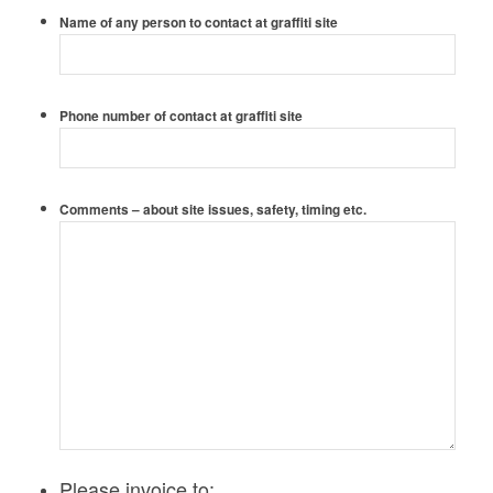
Name of any person to contact at graffiti site
Phone number of contact at graffiti site
Comments – about site issues, safety, timing etc.
Please invoice to: