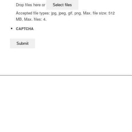
Drop files here or
Select files
Accepted file types: jpg, jpeg, gif, png, Max. file size: 512
MB, Max. files: 4.
CAPTCHA