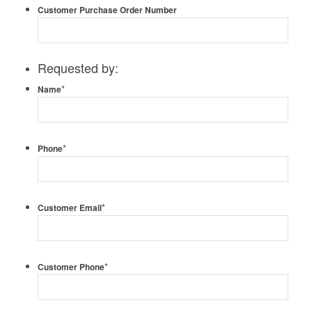
Customer Purchase Order Number
Requested by:
*
Name
*
Phone
*
Customer Email
*
Customer Phone