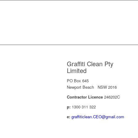
Graffiti Clean Pty
Limited
PO Box 645
Newport Beach NSW 2016
Contractor Licence
246202C
p:
1300 311 322
e:
graffiticlean.CEO@gmail.com