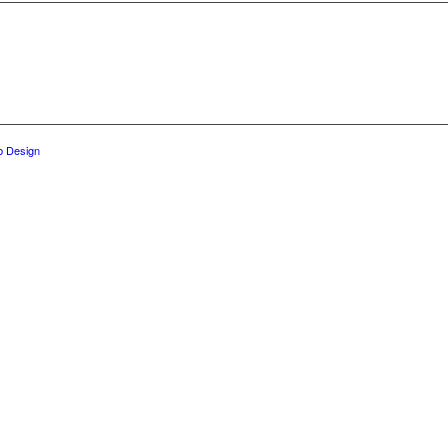
 Design