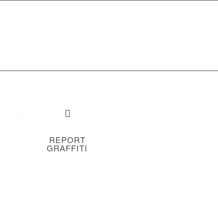
Report Graffiti
Get In Touch
REPORT
GRAFFITI