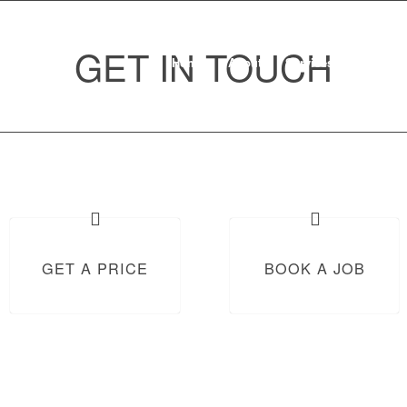
GET IN TOUCH
Home
About
Services
Where to 
GET A PRICE
BOOK A JOB