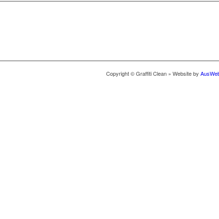
Copyright © Graffiti Clean » Website by
AusWeb